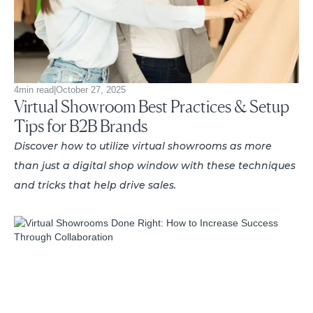
4
min read
|
October 27, 2025
Virtual Showroom Best Practices & Setup
Tips for B2B Brands
Discover how to utilize virtual showrooms as more
than just a digital shop window with these techniques
and tricks that help drive sales.