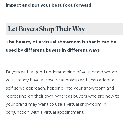
impact and put your best foot forward.
Let Buyers Shop Their Way
The beauty of a virtual showroom is that it can be
used by different buyers in different ways.
Buyers with a good understanding of your brand whom
you already have a close relationship with, can adopt a
self-serve approach, hopping into your showroom and
reordering on their own, whereas buyers who are new to
your brand may want to use a virtual showroom in
conjunction with a virtual appointment.