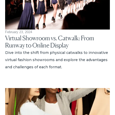
February 23, 2024
Virtual Showroom vs. Catwalk: From
Runway to Online Display
Dive into the shift from physical catwalks to innovative
virtual fashion showrooms and explore the advantages
and challenges of each format.