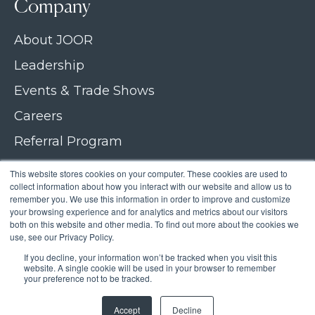
Company
About JOOR
Leadership
Events & Trade Shows
Careers
Referral Program
Join our newsletter
This website stores cookies on your computer. These cookies are used to
collect information about how you interact with our website and allow us to
Contact Us
remember you. We use this information in order to improve and customize
your browsing experience and for analytics and metrics about our visitors
both on this website and other media. To find out more about the cookies we
use, see our Privacy Policy.
If you decline, your information won’t be tracked when you visit this
Copyright © 2026 JOOR
website. A single cookie will be used in your browser to remember
your preference not to be tracked.
Privacy Policy
Accept
Decline