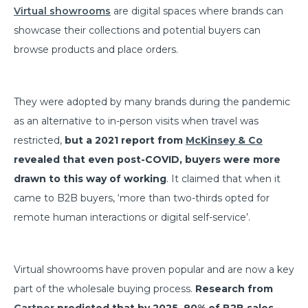
Virtual showrooms
are digital spaces where brands can
showcase their collections and potential buyers can
browse products and place orders.
They were adopted by many brands during the pandemic
as an alternative to in-person visits when travel was
restricted,
but a 2021 report from
McKinsey & Co
revealed that even post-COVID, buyers were more
drawn to this way of working
. It claimed that when it
came to B2B buyers, ‘more than two-thirds opted for
remote human interactions or digital self-service’.
Virtual showrooms have proven popular and are now a key
part of the wholesale buying process.
Research from