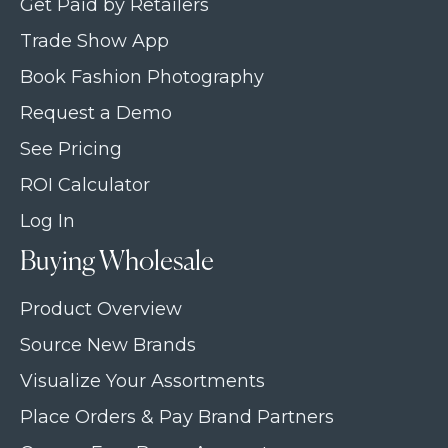
Get Paid by Retailers
Trade Show App
Book Fashion Photography
Request a Demo
See Pricing
ROI Calculator
Log In
Buying Wholesale
Product Overview
Source New Brands
Visualize Your Assortments
Place Orders & Pay Brand Partners