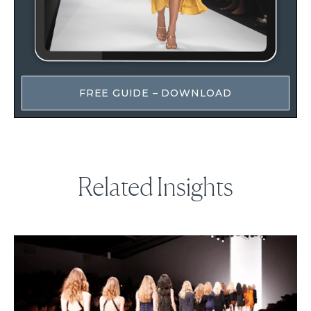
FREE GUIDE – DOWNLOAD
Related Insights