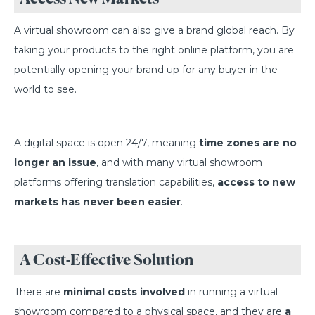
A virtual showroom can also give a brand global reach. By
taking your products to the right online platform, you are
potentially opening your brand up for any buyer in the
world to see.
A digital space is open 24/7, meaning
time zones are no
longer an issue
, and with many virtual showroom
platforms offering translation capabilities,
access to new
markets has never been easier
.
A Cost-Effective Solution
There are
minimal costs involved
in running a virtual
showroom compared to a physical space, and they are
a