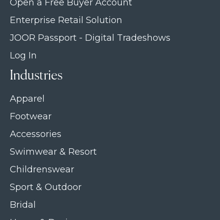
Open a Free Buyer Account
Enterprise Retail Solution
JOOR Passport - Digital Tradeshows
Log In
Industries
Apparel
Footwear
Accessories
Swimwear & Resort
Childrenswear
Sport & Outdoor
Bridal