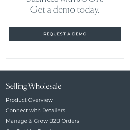
Get a demo today.
REQUEST A DEMO
Selling Wholesale
Product Overview
Connect with Retailers
Manage & Grow B2B Orders