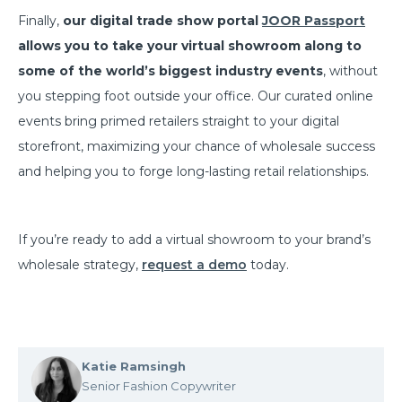
Finally,
our digital trade show portal
JOOR Passport
allows you to take your virtual showroom along to
some of the world’s biggest industry events
, without
you stepping foot outside your office. Our curated online
events bring primed retailers straight to your digital
storefront, maximizing your chance of wholesale success
and helping you to forge long-lasting retail relationships.
If you’re ready to add a virtual showroom to your brand’s
wholesale strategy,
request a demo
today.
Katie Ramsingh
Senior Fashion Copywriter