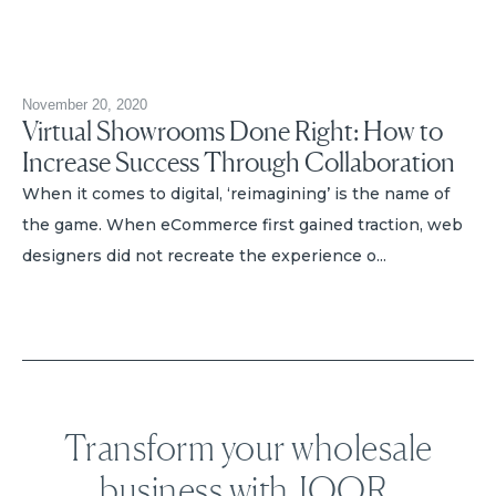
November 20, 2020
Virtual Showrooms Done Right: How to
Increase Success Through Collaboration
When it comes to digital, ‘reimagining’ is the name of
the game. When eCommerce first gained traction, web
designers did not recreate the experience o...
Transform your wholesale
business with JOOR.