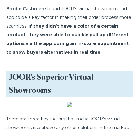
Brodie Cashmere
found JOOR’s virtual showroom iPad
app to be a key factor in making their order process more
seamless.
If they didn’t have a color of a certain
product, they were able to quickly pull up different
options via the app during an in-store appointment
to show buyers alternatives in real time
.
JOOR’s Superior Virtual
Showrooms
There are three key factors that make JOOR’s virtual
showrooms rise above any other solutions in the market: