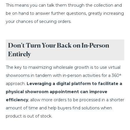
This means you can talk them through the collection and
be on hand to answer further questions, greatly increasing
your chances of securing orders.
Don’t Turn Your Back on In-Person
Entirely
The key to maximizing wholesale growth is to use virtual
showrooms in tandem with in-person activities for a 360
°
approach.
Leveraging a digital platform to facilitate a
physical showroom appointment can improve
efficiency
, allow more orders to be processed in a shorter
amount of time and help buyers find solutions when
product is out of stock.