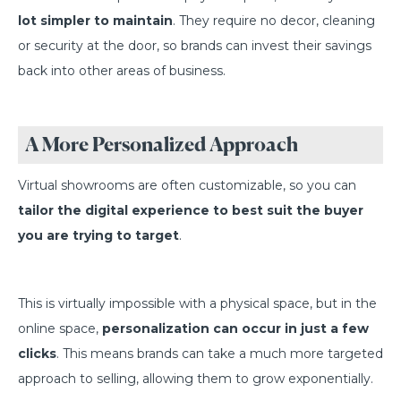
lot simpler to maintain
. They require no decor, cleaning
or security at the door, so brands can invest their savings
back into other areas of business.
A More Personalized Approach
Virtual showrooms are often customizable, so you can
tailor the digital experience to best suit the buyer
you are trying to target
.
This is virtually impossible with a physical space, but in the
online space,
personalization can occur in just a few
clicks
. This means brands can take a much more targeted
approach to selling, allowing them to grow exponentially.