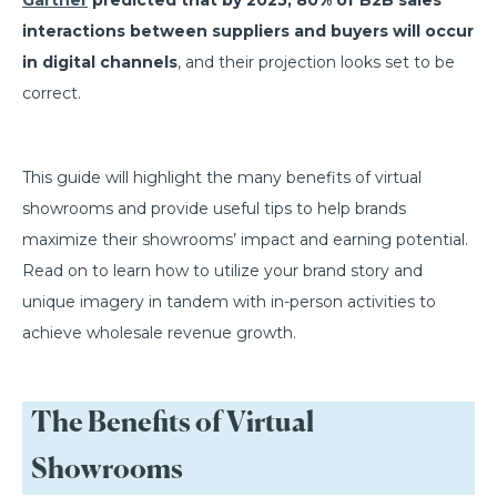
Gartner
predicted that by 2025, 80% of B2B sales
interactions between suppliers and buyers will occur
in digital channels
, and their projection looks set to be
correct.
This guide will highlight the many benefits of virtual
showrooms and provide useful tips to help brands
maximize their showrooms’ impact and earning potential.
Read on to learn how to utilize your brand story and
unique imagery in tandem with in-person activities to
achieve wholesale revenue growth.
The Benefits of Virtual
Showrooms