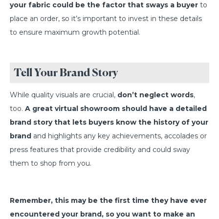
your fabric could be the factor that sways a buyer
to
place an order, so it’s important to invest in these details
to ensure maximum growth potential.
Tell Your Brand Story
While quality visuals are crucial,
don’t neglect words
,
too.
A great virtual showroom should have a detailed
brand story that lets buyers know the history of your
brand
and highlights any key achievements, accolades or
press features that provide credibility and could sway
them to shop from you.
Remember, this may be the first time they have ever
encountered your brand, so you want to make an