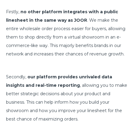
Firstly,
no other platform integrates with a public
linesheet in the same way as JOOR
. We make the
entire wholesale order process easier for buyers, allowing
them to shop directly from a virtual showroom in an e-
commerce-like way. This majorly benefits brands in our
network and increases their chances of revenue growth.
Secondly,
our platform provides unrivaled data
insights and real-time reporting
, allowing you to make
better strategic decisions about your product and
business. This can help inform how you build your
showroom and how you improve your linesheet for the
best chance of maximizing orders.