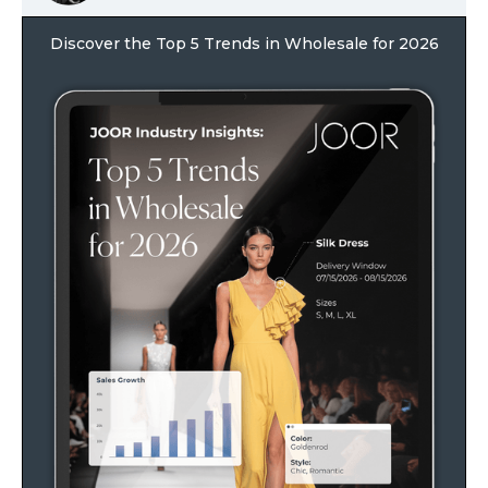
Discover the Top 5 Trends in Wholesale for 2026