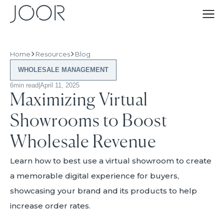
Home
Resources
Blog
WHOLESALE MANAGEMENT
6
min read
|
April 11, 2025
Maximizing Virtual
Showrooms to Boost
Wholesale Revenue
Learn how to best use a virtual showroom to create
a memorable digital experience for buyers,
showcasing your brand and its products to help
increase order rates.