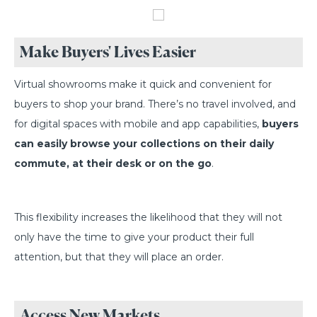
Make Buyers' Lives Easier
Virtual showrooms make it quick and convenient for
buyers to shop your brand. There’s no travel involved, and
for digital spaces with mobile and app capabilities,
buyers
can easily browse your collections on their daily
commute, at their desk or on the go
.
This flexibility increases the likelihood that they will not
only have the time to give your product their full
attention, but that they will place an order.
Access New Markets