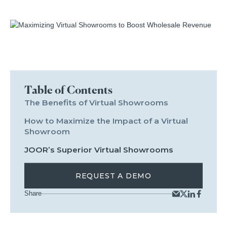
Table of Contents
The Benefits of Virtual Showrooms
How to Maximize the Impact of a Virtual
Showroom
JOOR’s Superior Virtual Showrooms
REQUEST A DEMO
Share