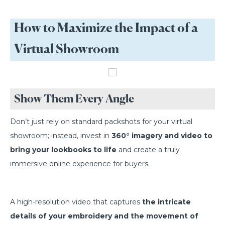
How to Maximize the Impact of a
Virtual Showroom
Show Them Every Angle
Don’t just rely on standard packshots for your virtual
showroom; instead, invest in
360° imagery and video to
bring your lookbooks to life
and create a truly
immersive online experience for buyers.
A high-resolution video that captures
the intricate
details of your embroidery and the movement of