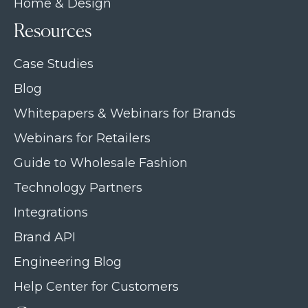
Home & Design
Resources
Case Studies
Blog
Whitepapers & Webinars for Brands
Webinars for Retailers
Guide to Wholesale Fashion
Technology Partners
Integrations
Brand API
Engineering Blog
Help Center for Customers