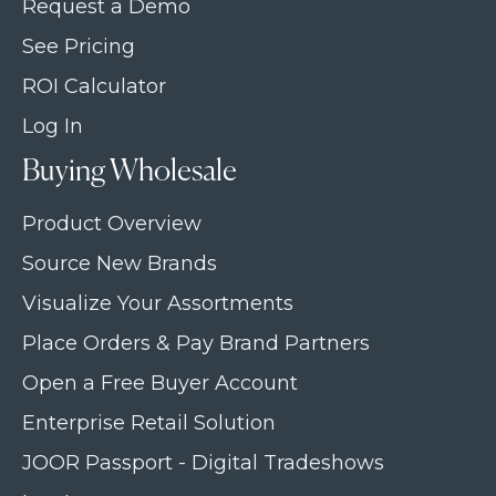
Request a Demo
See Pricing
ROI Calculator
Log In
Buying Wholesale
Product Overview
Source New Brands
Visualize Your Assortments
Place Orders & Pay Brand Partners
Open a Free Buyer Account
Enterprise Retail Solution
JOOR Passport - Digital Tradeshows