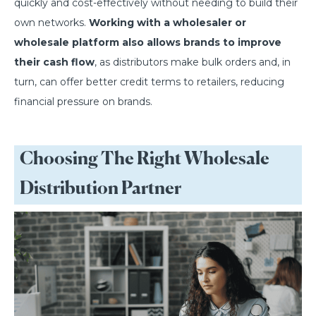
quickly and cost-effectively without needing to build their
own networks.
Working with a wholesaler or
wholesale platform also allows brands to improve
their cash flow
, as distributors make bulk orders and, in
turn, can offer better credit terms to retailers, reducing
financial pressure on brands.
Choosing The Right Wholesale
Distribution Partner