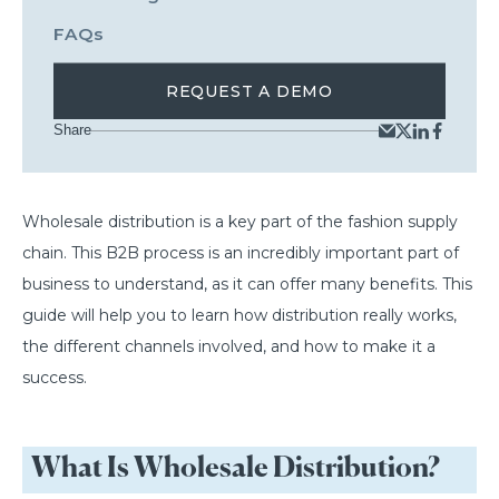
FAQs
REQUEST A DEMO
Share
Wholesale distribution is a key part of the fashion supply
chain. This B2B process is an incredibly important part of
business to understand, as it can offer many benefits. This
guide will help you to learn how distribution really works,
the different channels involved, and how to make it a
success.
What Is Wholesale Distribution?