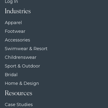
Log In
Industries
Apparel
Footwear
Accessories
Swimwear & Resort
Childrenswear
Sport & Outdoor
Bridal
Home & Design
Resources
Case Studies