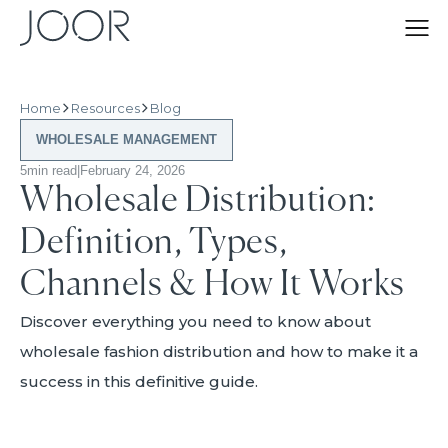
Home
Resources
Blog
WHOLESALE MANAGEMENT
5
min read
|
February 24, 2026
Wholesale Distribution:
Definition, Types,
Channels & How It Works
Discover everything you need to know about
wholesale fashion distribution and how to make it a
success in this definitive guide.