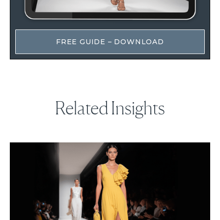
FREE GUIDE – DOWNLOAD
Related Insights