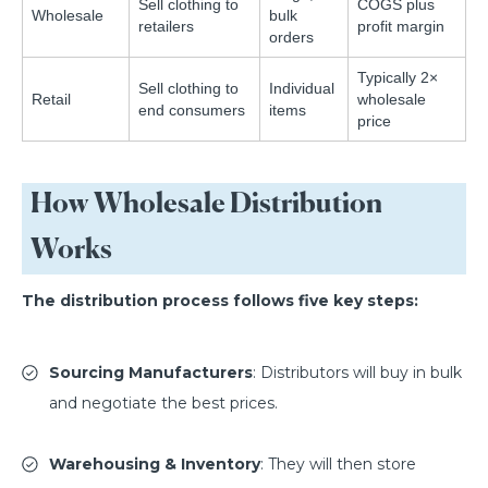
Sell clothing to
COGS plus
Wholesale
bulk
retailers
profit margin
orders
Typically 2×
Sell clothing to
Individual
Retail
wholesale
end consumers
items
price
How Wholesale Distribution
Works
The distribution process follows five key steps:
Sourcing Manufacturers
: Distributors will buy in bulk
and negotiate the best prices.
Warehousing & Inventory
: They will then store