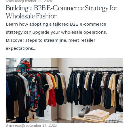
6
min read
|
October 25, 2024
Building a B2B E-Commerce Strategy for
Wholesale Fashion
Learn how adopting a tailored B2B e-commerce
strategy can upgrade your wholesale operations.
Discover steps to streamline, meet retailer
expectations,...
8
min read
|
September 17, 2025