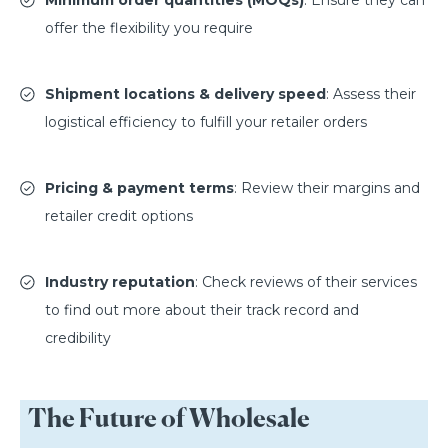
offer the flexibility you require
Shipment locations & delivery speed
: Assess their
logistical efficiency to fulfill your retailer orders
Pricing & payment terms
: Review their margins and
retailer credit options
Industry reputation
: Check reviews of their services
to find out more about their track record and
credibility
The Future of Wholesale