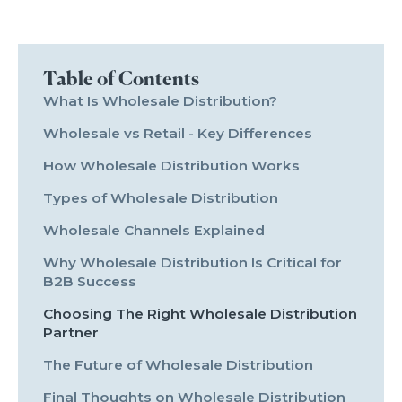
Table of Contents
What Is Wholesale Distribution?
Wholesale vs Retail - Key Differences
How Wholesale Distribution Works
Types of Wholesale Distribution
Wholesale Channels Explained
Why Wholesale Distribution Is Critical for
B2B Success
Choosing The Right Wholesale Distribution
Partner
The Future of Wholesale Distribution
Final Thoughts on Wholesale Distribution