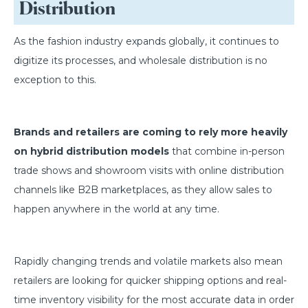
Distribution
As the fashion industry expands globally, it continues to
digitize its processes, and wholesale distribution is no
exception to this.
Brands and retailers are coming to rely more heavily
on hybrid distribution models
that combine in-person
trade shows and showroom visits with online distribution
channels like B2B marketplaces, as they allow sales to
happen anywhere in the world at any time.
Rapidly changing trends and volatile markets also mean
retailers are looking for quicker shipping options and real-
time inventory visibility for the most accurate data in order