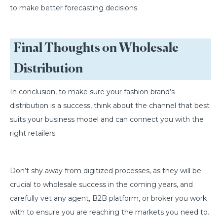
to make better forecasting decisions.
Final Thoughts on Wholesale
Distribution
In conclusion, to make sure your fashion brand’s
distribution is a success, think about the channel that best
suits your business model and can connect you with the
right retailers.
Don’t shy away from digitized processes, as they will be
crucial to wholesale success in the coming years, and
carefully vet any agent, B2B platform, or broker you work
with to ensure you are reaching the markets you need to.