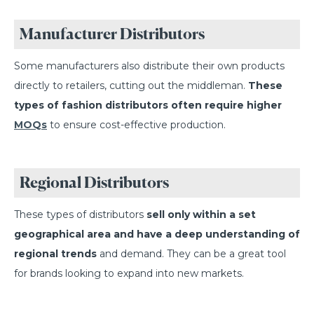
Manufacturer Distributors
Some manufacturers also distribute their own products
directly to retailers, cutting out the middleman.
These
types of fashion distributors often require higher
MOQs
to ensure cost-effective production.
Regional Distributors
These types of distributors
sell only within a set
geographical area and have a deep understanding of
regional trends
and demand. They can be a great tool
for brands looking to expand into new markets.