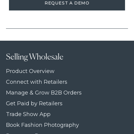
REQUEST A DEMO
Selling Wholesale
Product Overview
Connect with Retailers
Manage & Grow B2B Orders
Get Paid by Retailers
Trade Show App
Book Fashion Photography