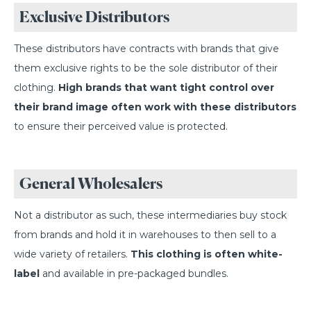
Exclusive Distributors
These distributors have contracts with brands that give
them exclusive rights to be the sole distributor of their
clothing.
High brands that want tight control over
their brand image often work with these distributors
to ensure their perceived value is protected.
General Wholesalers
Not a distributor as such, these intermediaries buy stock
from brands and hold it in warehouses to then sell to a
wide variety of retailers.
This clothing is often white-
label
and available in pre-packaged bundles.