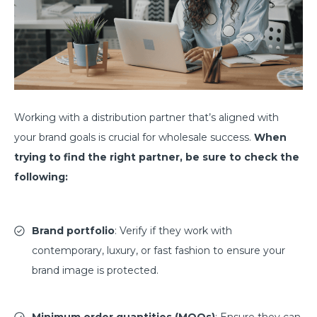
Working with a distribution partner that’s aligned with
your brand goals is crucial for wholesale success.
When
trying to find the right partner, be sure to check the
following:
Brand portfolio
: Verify if they work with
contemporary, luxury, or fast fashion to ensure your
brand image is protected.
Minimum order quantities (MOQs)
: Ensure they can