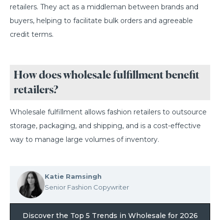
retailers. They act as a middleman between brands and
buyers, helping to facilitate bulk orders and agreeable
credit terms.
How does wholesale fulfillment benefit
retailers?
Wholesale fulfillment allows fashion retailers to outsource
storage, packaging, and shipping, and is a cost-effective
way to manage large volumes of inventory.
Katie Ramsingh
Senior Fashion Copywriter
Discover the Top 5 Trends in Wholesale for 2026