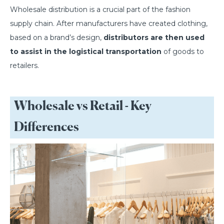
Wholesale distribution is a crucial part of the fashion
supply chain. After manufacturers have created clothing,
based on a brand’s design,
distributors are then used
to assist in the logistical transportation
of goods to
retailers.
Wholesale vs Retail - Key
Differences