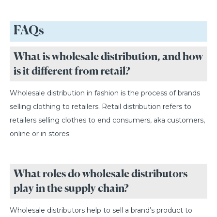
FAQs
What is wholesale distribution, and how
is it different from retail?
Wholesale distribution in fashion is the process of brands
selling clothing to retailers. Retail distribution refers to
retailers selling clothes to end consumers, aka customers,
online or in stores.
What roles do wholesale distributors
play in the supply chain?
Wholesale distributors help to sell a brand’s product to