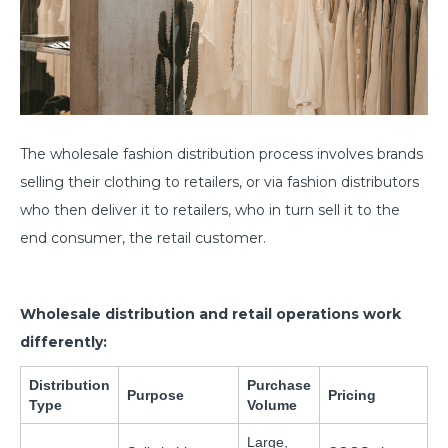
The wholesale fashion distribution process involves brands
selling their clothing to retailers, or via fashion distributors
who then deliver it to retailers, who in turn sell it to the
end consumer, the retail customer.
Wholesale distribution and retail operations work
differently:
Distribution
Purchase
Purpose
Pricing
Type
Volume
Large,