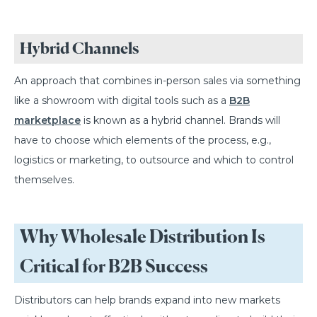
Hybrid Channels
An approach that combines in-person sales via something
like a showroom with digital tools such as a
B2B
marketplace
is known as a hybrid channel. Brands will
have to choose which elements of the process, e.g.,
logistics or marketing, to outsource and which to control
themselves.
Why Wholesale Distribution Is
Critical for B2B Success
Distributors can help brands expand into new markets