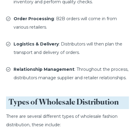
inventory and perform quality checks.
Order Processing
: B2B orders will come in from
various retailers.
Logistics & Delivery
: Distributors will then plan the
transport and delivery of orders.
Relationship Management
: Throughout the process,
distributors manage supplier and retailer relationships.
Types of Wholesale Distribution
There are several different types of wholesale fashion
distribution, these include: