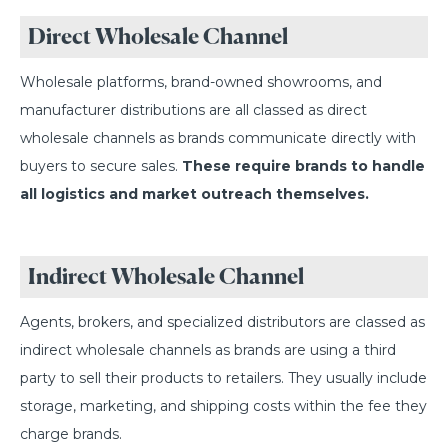
Direct Wholesale Channel
Wholesale platforms, brand-owned showrooms, and
manufacturer distributions are all classed as direct
wholesale channels as brands communicate directly with
buyers to secure sales.
These require brands to handle
all logistics and market outreach themselves.
Indirect Wholesale Channel
Agents, brokers, and specialized distributors are classed as
indirect wholesale channels as brands are using a third
party to sell their products to retailers. They usually include
storage, marketing, and shipping costs within the fee they
charge brands.