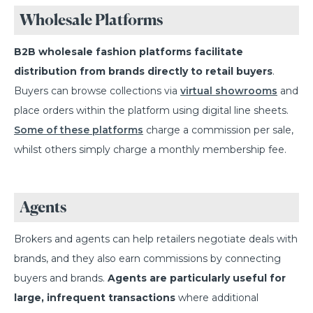
Wholesale Platforms
B2B wholesale fashion platforms facilitate
distribution from brands directly to retail buyers
.
Buyers can browse collections via
virtual showrooms
and
place orders within the platform using digital line sheets.
Some of these platforms
charge a commission per sale,
whilst others simply charge a monthly membership fee.
Agents
Brokers and agents can help retailers negotiate deals with
brands, and they also earn commissions by connecting
buyers and brands.
Agents are particularly useful for
large, infrequent transactions
where additional