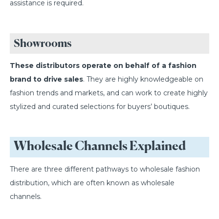
assistance is required.
Showrooms
These distributors operate on behalf of a fashion
brand to drive sales
. They are highly knowledgeable on
fashion trends and markets, and can work to create highly
stylized and curated selections for buyers’ boutiques.
Wholesale Channels Explained
There are three different pathways to wholesale fashion
distribution, which are often known as wholesale
channels.