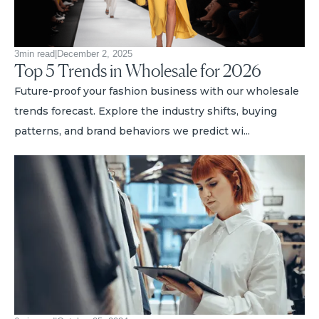
3
min read
|
December 2, 2025
Top 5 Trends in Wholesale for 2026
Future-proof your fashion business with our wholesale
trends forecast. Explore the industry shifts, buying
patterns, and brand behaviors we predict wi...