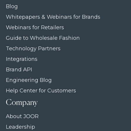
Blog
Whitepapers & Webinars for Brands
Webinars for Retailers
Guide to Wholesale Fashion
Technology Partners
Integrations
Brand API
Engineering Blog
Help Center for Customers
Company
About JOOR
Leadership