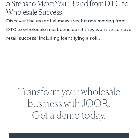
5 Steps to Move Your Brand from DTC to
Wholesale Success
Discover the essential measures brands moving from
DTC to wholesale must consider if they want to achieve
retail success, including identifying a soli...
Transform your wholesale
business with JOOR.
Get a demo today.