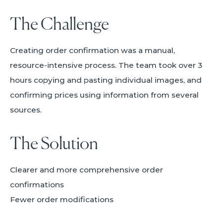
The Challenge
Creating order confirmation was a manual,
resource-intensive process. The team took over 3
hours copying and pasting individual images, and
confirming prices using information from several
sources.
The Solution
Clearer and more comprehensive order
confirmations
Fewer order modifications