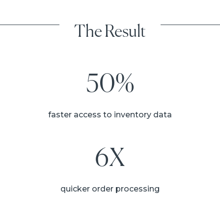
The Result
50%
faster access to inventory data
6X
quicker order processing