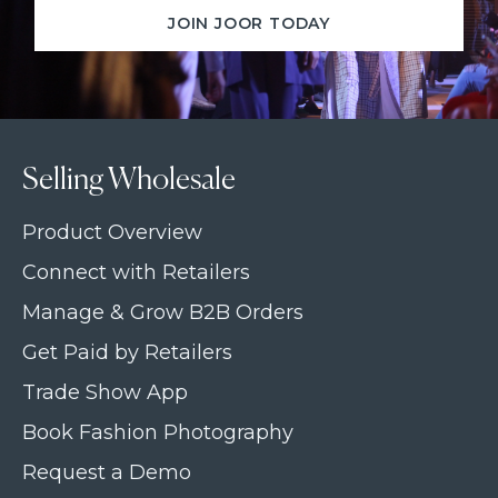
JOIN JOOR TODAY
Selling Wholesale
Product Overview
Connect with Retailers
Manage & Grow B2B Orders
Get Paid by Retailers
Trade Show App
Book Fashion Photography
Request a Demo