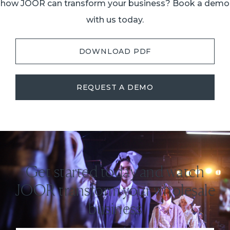
how JOOR can transform your business? Book a demo
with us today.
DOWNLOAD PDF
REQUEST A DEMO
Get started today and watch
JOOR transform your wholesale
business