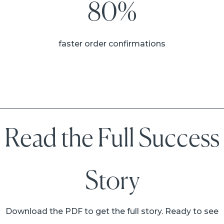
80%
faster order confirmations
Read the Full Success
Story
Download the PDF to get the full story. Ready to see