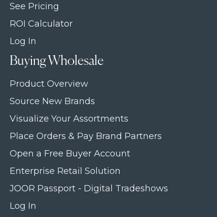
See Pricing
ROI Calculator
Log In
Buying Wholesale
Product Overview
Source New Brands
Visualize Your Assortments
Place Orders & Pay Brand Partners
Open a Free Buyer Account
Enterprise Retail Solution
JOOR Passport - Digital Tradeshows
Log In