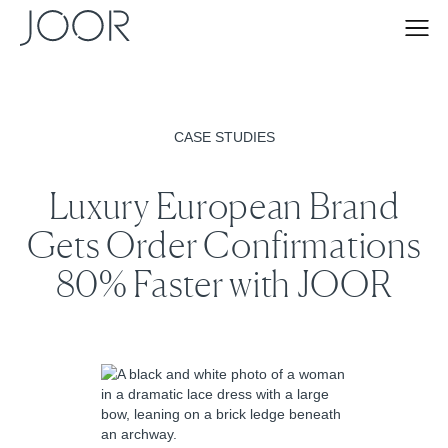
CASE STUDIES
Luxury European Brand
Gets Order Confirmations
80% Faster with JOOR