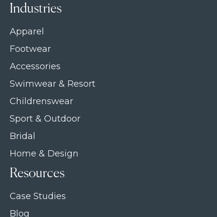
Industries
Apparel
Footwear
Accessories
Swimwear & Resort
Childrenswear
Sport & Outdoor
Bridal
Home & Design
Resources
Case Studies
Blog