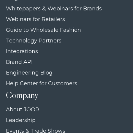
Whitepapers & Webinars for Brands
Webinars for Retailers
Guide to Wholesale Fashion
Technology Partners
Integrations
Brand API
Engineering Blog
Help Center for Customers
Company
About JOOR
Leadership
Events & Trade Shows