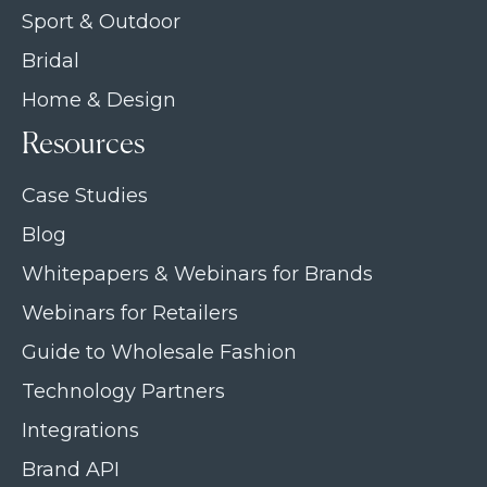
Sport & Outdoor
Bridal
Home & Design
Resources
Case Studies
Blog
Whitepapers & Webinars for Brands
Webinars for Retailers
Guide to Wholesale Fashion
Technology Partners
Integrations
Brand API