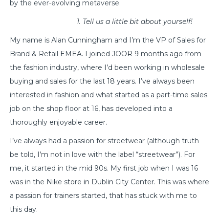
by the ever-evolving metaverse.
1. Tell us a little bit about yourself!
My name is Alan Cunningham and I’m the VP of Sales for
Brand & Retail EMEA. I joined JOOR 9 months ago from
the fashion industry, where I’d been working in wholesale
buying and sales for the last 18 years. I’ve always been
interested in fashion and what started as a part-time sales
job on the shop floor at 16, has developed into a
thoroughly enjoyable career.
I’ve always had a passion for streetwear (although truth
be told, I’m not in love with the label “streetwear”). For
me, it started in the mid 90s. My first job when I was 16
was in the Nike store in Dublin City Center. This was where
a passion for trainers started, that has stuck with me to
this day.