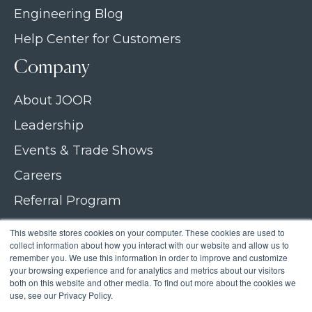
Engineering Blog
Help Center for Customers
Company
About JOOR
Leadership
Events & Trade Shows
Careers
Referral Program
Join our newsletter
This website stores cookies on your computer. These cookies are used to
collect information about how you interact with our website and allow us to
Contact Us
remember you. We use this information in order to improve and customize
your browsing experience and for analytics and metrics about our visitors
both on this website and other media. To find out more about the cookies we
use, see our Privacy Policy.