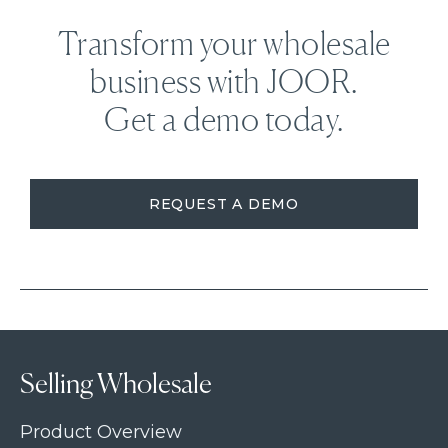
Transform your wholesale
business with JOOR.
Get a demo today.
REQUEST A DEMO
Selling Wholesale
Product Overview