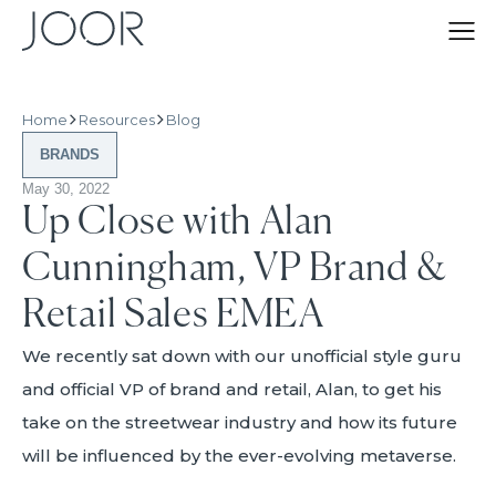
Home
Resources
Blog
BRANDS
May 30, 2022
Up Close with Alan
Cunningham, VP Brand &
Retail Sales EMEA
We recently sat down with our unofficial style guru
and official VP of brand and retail, Alan, to get his
take on the streetwear industry and how its future
will be influenced by the ever-evolving metaverse.