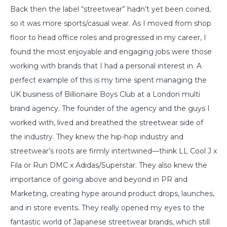
Back then the label “streetwear” hadn’t yet been coined,
so it was more sports/casual wear. As I moved from shop
floor to head office roles and progressed in my career, I
found the most enjoyable and engaging jobs were those
working with brands that I had a personal interest in. A
perfect example of this is my time spent managing the
UK business of Billionaire Boys Club at a London multi
brand agency. The founder of the agency and the guys I
worked with, lived and breathed the streetwear side of
the industry. They knew the hip-hop industry and
streetwear’s roots are firmly intertwined—think LL Cool J x
Fila or Run DMC x Adidas/Superstar. They also knew the
importance of going above and beyond in PR and
Marketing, creating hype around product drops, launches,
and in store events. They really opened my eyes to the
fantastic world of Japanese streetwear brands, which still