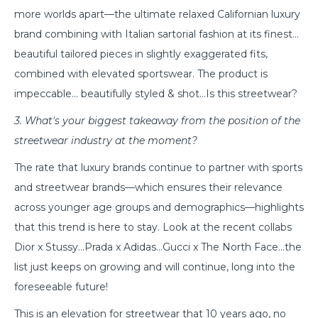
more worlds apart—the ultimate relaxed Californian luxury
brand combining with Italian sartorial fashion at its finest…
beautiful tailored pieces in slightly exaggerated fits,
combined with elevated sportswear. The product is
impeccable… beautifully styled & shot…Is this streetwear?
3. What's your biggest takeaway from the position of the
streetwear industry at the moment?
The rate that luxury brands continue to partner with sports
and streetwear brands—which ensures their relevance
across younger age groups and demographics—highlights
that this trend is here to stay. Look at the recent collabs
Dior x Stussy…Prada x Adidas…Gucci x The North Face…the
list just keeps on growing and will continue, long into the
foreseeable future!
This is an elevation for streetwear that 10 years ago, no