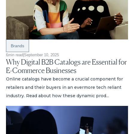
Brands
6
min read
|
September 10, 2025
Why Digital B2B Catalogs are Essential for
E-Commerce Businesses
Online catalogs have become a crucial component for
retailers and their buyers in an evermore tech reliant
industry. Read about how these dynamic prod...