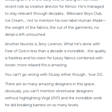
recent role as creative director for Kenzo. He’s managed
to stay relevant through decades… Billionaire Boys Club,
Ice Cream…. not to mention his own label Human Made—
the weight of the fabrics, the cut of the garments…no
detail is left untouched.
Another favorite is Jerry Lorenzo. What he’s done with
Fear of God in less than a decade is incredible… the quality
is flawless and his vision for luxury fabrics combined with
looser, more relaxed fits is amazing.
You can’t go wrong with Stussy either though… true OG.
There are so many amazing designers in this space…
obviously, you can’t mention streetwear designers
without highlighting Virgil (RIP) and the incredible work
he did breaking barriers on so many levels.