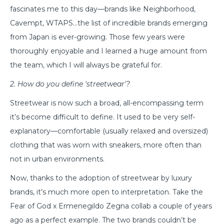
fascinates me to this day—brands like Neighborhood,
Cavempt, WTAPS…the list of incredible brands emerging
from Japan is ever-growing. Those few years were
thoroughly enjoyable and I learned a huge amount from
the team, which I will always be grateful for.
2. How do you define 'streetwear'?
Streetwear is now such a broad, all-encompassing term
it’s become difficult to define. It used to be very self-
explanatory—comfortable (usually relaxed and oversized)
clothing that was worn with sneakers, more often than
not in urban environments.
Now, thanks to the adoption of streetwear by luxury
brands, it’s much more open to interpretation. Take the
Fear of God x Ermenegildo Zegna collab a couple of years
ago as a perfect example. The two brands couldn’t be