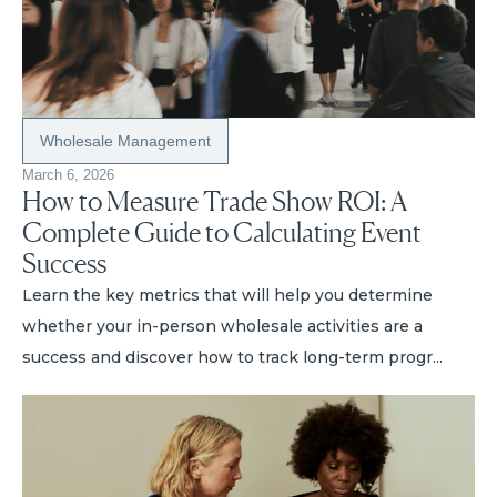
Wholesale Management
March 6, 2026
How to Measure Trade Show ROI: A
Complete Guide to Calculating Event
Success
Learn the key metrics that will help you determine
whether your in-person wholesale activities are a
success and discover how to track long-term progr...