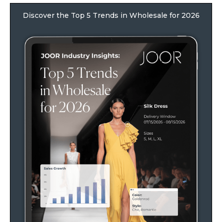
Discover the Top 5 Trends in Wholesale for 2026