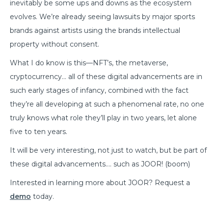
inevitably be some ups and downs as the ecosystem
evolves. We’re already seeing lawsuits by major sports
brands against artists using the brands intellectual
property without consent.
What I do know is this—NFT’s, the metaverse,
cryptocurrency… all of these digital advancements are in
such early stages of infancy, combined with the fact
they’re all developing at such a phenomenal rate, no one
truly knows what role they’ll play in two years, let alone
five to ten years.
It will be very interesting, not just to watch, but be part of
these digital advancements…. such as JOOR! (boom)
Interested in learning more about JOOR? Request a
demo
today.