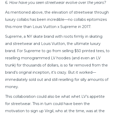
6. How have you seen streetwear evolve over the years?
As mentioned above, the elevation of streetwear through
luxury collabs has been incredible—no collabs epitomizes
this more than Louis Vuitton x Supreme in 2017.
Supreme, a NY skate brand with roots firmly in skating
and streetwear and Louis Vuitton, the ultimate luxury
brand. For Supreme to go from selling $50 printed tees, to
reselling monogrammed LV hoodies (and even an LV
trunk) for thousands of dollars, is so far removed from the
brand’s original inception, it’s crazy. But it worked—
immediately sold out and still reselling for silly amounts of
money.
This collaboration could also be what whet LV’s appetite
for streetwear. This in turn could have been the
motivation to sign up Virgil, who at the time, was at the