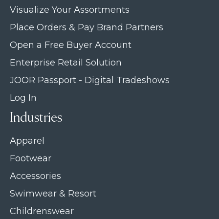
Visualize Your Assortments
Place Orders & Pay Brand Partners
Open a Free Buyer Account
Enterprise Retail Solution
JOOR Passport - Digital Tradeshows
Log In
Industries
Apparel
Footwear
Accessories
Swimwear & Resort
Childrenswear