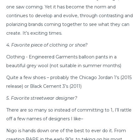
one saw coming. Yet it has become the norm and
continues to develop and evolve, through contrasting and
polarizing brands coming together to see what they can
create. It’s exciting times.
4. Favorite piece of clothing or shoe?
Clothing - Engineered Garments balloon pants in a
beautiful grey wool (not suitable in summer months)
Quite a few shoes – probably the Chicago Jordan 1’s (2015
release) or Black Cement 3’s (2011)
5. Favorite streetwear designer?
There are so many so instead of committing to 1, I’ll rattle
off a few names of designers I like–
Nigo is hands down one of the best to ever do it. From
creating BAPE in the early 90s, to taking on his most