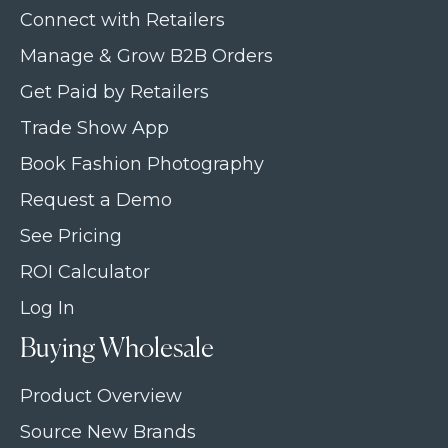
Connect with Retailers
Manage & Grow B2B Orders
Get Paid by Retailers
Trade Show App
Book Fashion Photography
Request a Demo
See Pricing
ROI Calculator
Log In
Buying Wholesale
Product Overview
Source New Brands