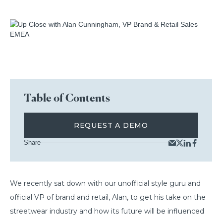
Table of Contents
REQUEST A DEMO
Share
We recently sat down with our unofficial style guru and
official VP of brand and retail, Alan, to get his take on the
streetwear industry and how its future will be influenced