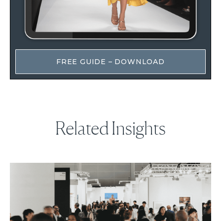
FREE GUIDE – DOWNLOAD
Related Insights