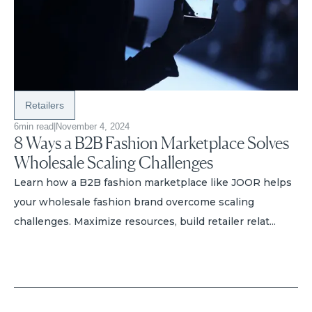
Retailers
6
min read
|
November 4, 2024
8 Ways a B2B Fashion Marketplace Solves
Wholesale Scaling Challenges
Learn how a B2B fashion marketplace like JOOR helps
your wholesale fashion brand overcome scaling
challenges. Maximize resources, build retailer relat...