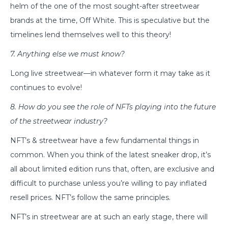
helm of the one of the most sought-after streetwear
brands at the time, Off White. This is speculative but the
timelines lend themselves well to this theory!
7. Anything else we must know?
Long live streetwear—in whatever form it may take as it
continues to evolve!
8. How do you see the role of NFTs playing into the future
of the streetwear industry?
NFT’s & streetwear have a few fundamental things in
common. When you think of the latest sneaker drop, it’s
all about limited edition runs that, often, are exclusive and
difficult to purchase unless you’re willing to pay inflated
resell prices. NFT’s follow the same principles.
NFT’s in streetwear are at such an early stage, there will