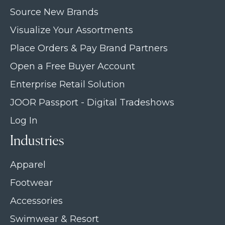
Source New Brands
Visualize Your Assortments
Place Orders & Pay Brand Partners
Open a Free Buyer Account
Enterprise Retail Solution
JOOR Passport - Digital Tradeshows
Log In
Industries
Apparel
Footwear
Accessories
Swimwear & Resort