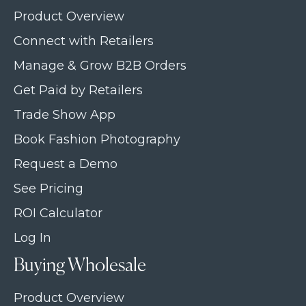
Product Overview
Connect with Retailers
Manage & Grow B2B Orders
Get Paid by Retailers
Trade Show App
Book Fashion Photography
Request a Demo
See Pricing
ROI Calculator
Log In
Buying Wholesale
Product Overview