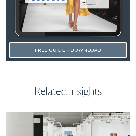
FREE GUIDE – DOWNLOAD
Related Insights