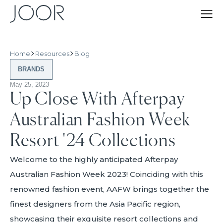
Home
Resources
Blog
BRANDS
May 25, 2023
Up Close With Afterpay
Australian Fashion Week
Resort '24 Collections
Welcome to the highly anticipated Afterpay
Australian Fashion Week 2023! Coinciding with this
renowned fashion event, AAFW brings together the
finest designers from the Asia Pacific region,
showcasing their exquisite resort collections and