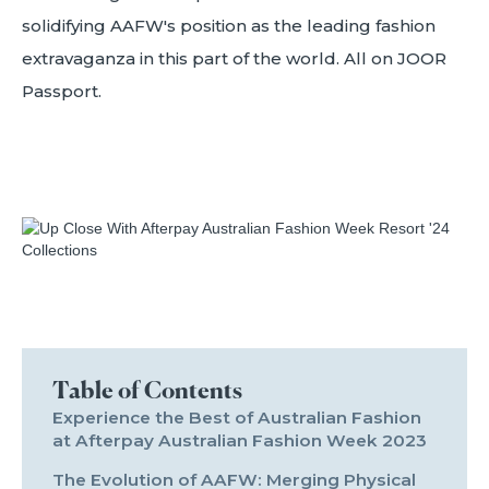
solidifying AAFW's position as the leading fashion
extravaganza in this part of the world. All on JOOR
Passport.
Table of Contents
Experience the Best of Australian Fashion
at Afterpay Australian Fashion Week 2023
The Evolution of AAFW: Merging Physical