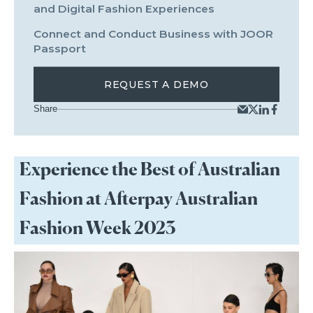
and Digital Fashion Experiences
Connect and Conduct Business with JOOR
Passport
REQUEST A DEMO
Share
Experience the Best of Australian
Fashion at Afterpay Australian
Fashion Week 2023