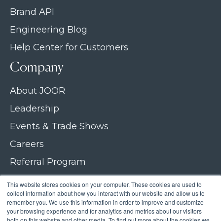
Brand API
Engineering Blog
Help Center for Customers
Company
About JOOR
Leadership
Events & Trade Shows
Careers
Referral Program
Join our newsletter
This website stores cookies on your computer. These cookies are used to
collect information about how you interact with our website and allow us to
Contact Us
remember you. We use this information in order to improve and customize
your browsing experience and for analytics and metrics about our visitors
both on this website and other media. To find out more about the cookies we