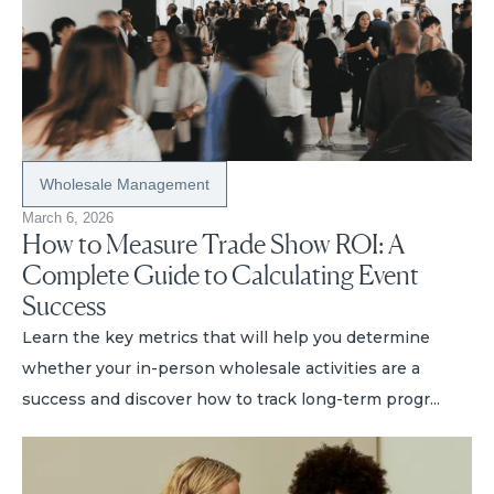
Wholesale Management
March 6, 2026
How to Measure Trade Show ROI: A
Complete Guide to Calculating Event
Success
Learn the key metrics that will help you determine
whether your in-person wholesale activities are a
success and discover how to track long-term progr...