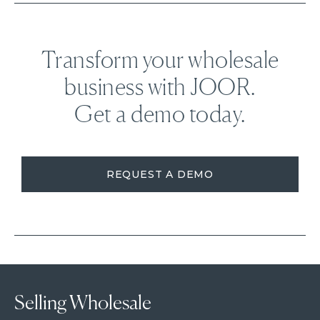
Transform your wholesale
business with JOOR.
Get a demo today.
REQUEST A DEMO
Selling Wholesale