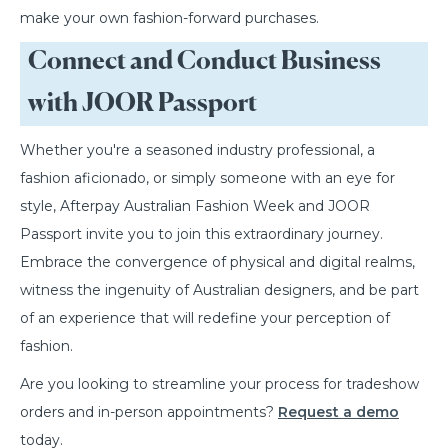
make your own fashion-forward purchases.
Connect and Conduct Business
with JOOR Passport
Whether you're a seasoned industry professional, a
fashion aficionado, or simply someone with an eye for
style, Afterpay Australian Fashion Week and JOOR
Passport invite you to join this extraordinary journey.
Embrace the convergence of physical and digital realms,
witness the ingenuity of Australian designers, and be part
of an experience that will redefine your perception of
fashion.
Are you looking to streamline your process for tradeshow
orders and in-person appointments?
Request a demo
today.