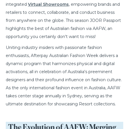
integrated
Virtual Showrooms
, empowering brands and
retailers to connect, collaborate, and conduct business
from anywhere on the globe. This season JOOR Passport
highlights the best of Australian fashion via AAFW, an
opportunity you certainly don't want to miss!
Uniting industry insiders with passionate fashion
enthusiasts, Afterpay Australian Fashion Week delivers a
dynamic program that harmonizes physical and digital
activations, all in celebration of Australia's preeminent
designers and their profound influence on fashion culture.
As the only international fashion event in Australia, AAFW
takes center stage annually in Sydney, serving as the
ultimate destination for showcasing Resort collections.
The Evolution of AAFW: Merging