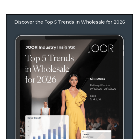
Discover the Top 5 Trends in Wholesale for 2026