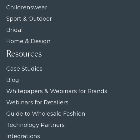
Childrenswear
Sport & Outdoor
Bridal
Home & Design
Resources
Case Studies
Blog
Whitepapers & Webinars for Brands
Webinars for Retailers
Guide to Wholesale Fashion
Technology Partners
Integrations