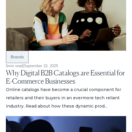
Brands
6
min read
|
September 10, 2025
Why Digital B2B Catalogs are Essential for
E-Commerce Businesses
Online catalogs have become a crucial component for
retailers and their buyers in an evermore tech reliant
industry. Read about how these dynamic prod...