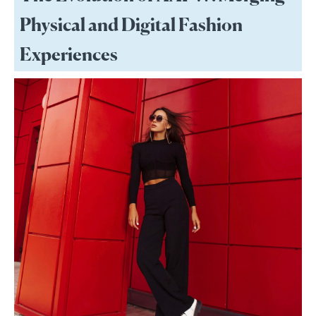
Physical and Digital Fashion
Experiences