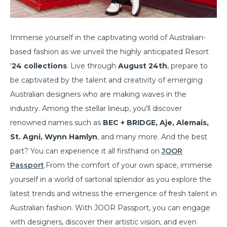
Immerse yourself in the captivating world of Australian-
based fashion as we unveil the highly anticipated Resort
'
24 collections
. Live through
August 24th
, prepare to
be captivated by the talent and creativity of emerging
Australian designers who are making waves in the
industry. Among the stellar lineup, you'll discover
renowned names such as
BEC + BRIDGE, Aje, Alemais,
St. Agni, Wynn Hamlyn
, and many more. And the best
part? You can experience it all firsthand on
JOOR
Passport
.From the comfort of your own space, immerse
yourself in a world of sartorial splendor as you explore the
latest trends and witness the emergence of fresh talent in
Australian fashion. With JOOR Passport, you can engage
with designers, discover their artistic vision, and even