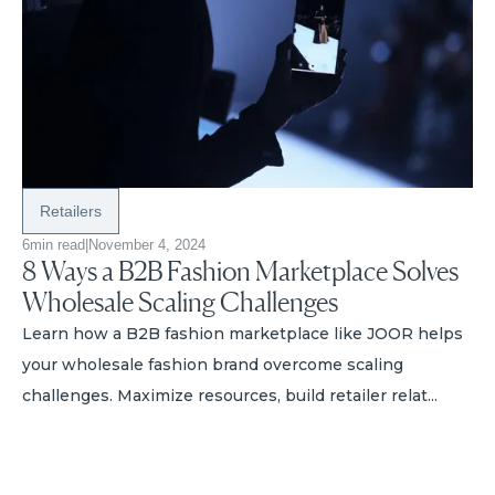
Retailers
6
min read
|
November 4, 2024
8 Ways a B2B Fashion Marketplace Solves
Wholesale Scaling Challenges
Learn how a B2B fashion marketplace like JOOR helps
your wholesale fashion brand overcome scaling
challenges. Maximize resources, build retailer relat...