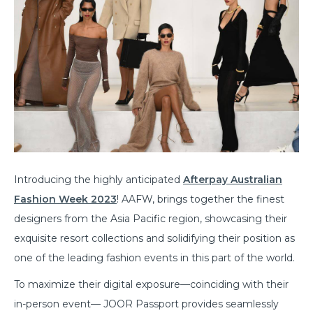
Introducing the highly anticipated
Afterpay Australian
Fashion Week 2023
! AAFW, brings together the finest
designers from the Asia Pacific region, showcasing their
exquisite resort collections and solidifying their position as
one of the leading fashion events in this part of the world.
To maximize their digital exposure—coinciding with their
in-person event— JOOR Passport provides seamlessly