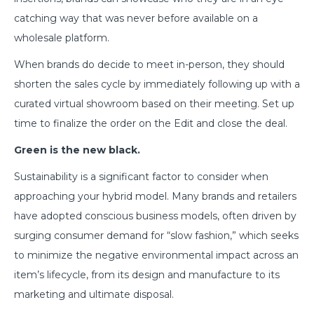
catching way that was never before available on a
wholesale platform.
When brands do decide to meet in-person, they should
shorten the sales cycle by immediately following up with a
curated virtual showroom based on their meeting. Set up
time to finalize the order on the Edit and close the deal.
Green is the new black.
Sustainability is a significant factor to consider when
approaching your hybrid model. Many brands and retailers
have adopted conscious business models, often driven by
surging consumer demand for “slow fashion,” which seeks
to minimize the negative environmental impact across an
item’s lifecycle, from its design and manufacture to its
marketing and ultimate disposal.