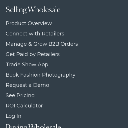
Selling Wholesale
Product Overview
Connect with Retailers
Manage & Grow B2B Orders
Get Paid by Retailers
Trade Show App
Book Fashion Photography
Request a Demo
See Pricing
ROI Calculator
Log In
Buying Wholesale