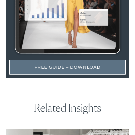
FREE GUIDE – DOWNLOAD
Related Insights