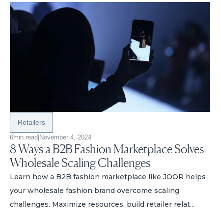
Retailers
6
min read
|
November 4, 2024
8 Ways a B2B Fashion Marketplace Solves
Wholesale Scaling Challenges
Learn how a B2B fashion marketplace like JOOR helps
your wholesale fashion brand overcome scaling
challenges. Maximize resources, build retailer relat...