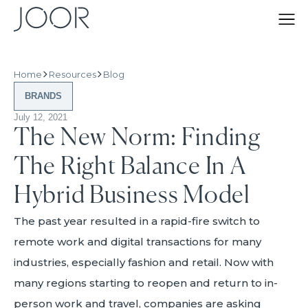
Home
Resources
Blog
BRANDS
July 12, 2021
The New Norm: Finding
The Right Balance In A
Hybrid Business Model
The past year resulted in a rapid-fire switch to
remote work and digital transactions for many
industries, especially fashion and retail. Now with
many regions starting to reopen and return to in-
person work and travel, companies are asking