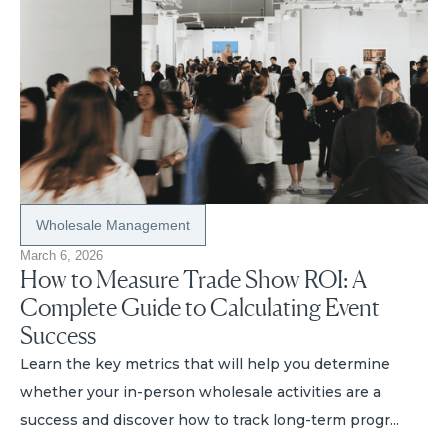
Wholesale Management
March 6, 2026
How to Measure Trade Show ROI: A
Complete Guide to Calculating Event
Success
Learn the key metrics that will help you determine
whether your in-person wholesale activities are a
success and discover how to track long-term progr...