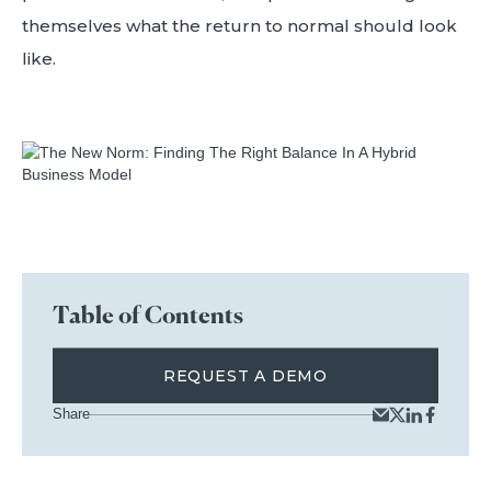
themselves what the return to normal should look
like.
Table of Contents
REQUEST A DEMO
Share