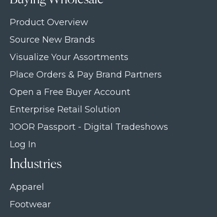
Product Overview
Source New Brands
Visualize Your Assortments
Place Orders & Pay Brand Partners
Open a Free Buyer Account
Enterprise Retail Solution
JOOR Passport - Digital Tradeshows
Log In
Industries
Apparel
Footwear