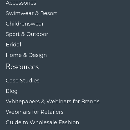
Accessories
Swimwear & Resort
Childrenswear
Sport & Outdoor
Bridal
Home & Design
Resources
Case Studies
Blog
Whitepapers & Webinars for Brands
Webinars for Retailers
Guide to Wholesale Fashion