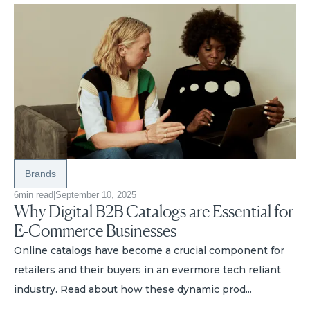
Brands
6
min read
|
September 10, 2025
Why Digital B2B Catalogs are Essential for
E-Commerce Businesses
Online catalogs have become a crucial component for
retailers and their buyers in an evermore tech reliant
industry. Read about how these dynamic prod...