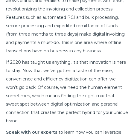
allows brands and retailers to make payments with ease,
revolutionizing the invoicing and collection process.
Features such as automated PCI and bulk processing,
secure processing and expedited remittance of funds
(from three months to three days) make digital invoicing
and payments a must-do. This is one area where offline
transactions have no business in any business.
If 2020 has taught us anything, it’s that innovation is here
to stay. Now that we’ve gotten a taste of the ease,
convenience and efficiency digitization can offer, we
won’t go back. Of course, we need the human element
sometimes, which means finding the right mix: that
sweet spot between digital optimization and personal
connection that creates the perfect hybrid for your unique
brand.
Speak with our experts
to learn how you can leverage