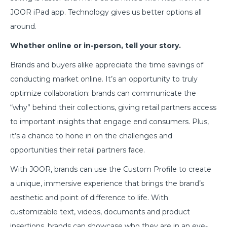
JOOR iPad app. Technology gives us better options all
around.
Whether online or in-person, tell your story.
Brands and buyers alike appreciate the time savings of
conducting market online. It’s an opportunity to truly
optimize collaboration: brands can communicate the
“why” behind their collections, giving retail partners access
to important insights that engage end consumers. Plus,
it’s a chance to hone in on the challenges and
opportunities their retail partners face.
With JOOR, brands can use the Custom Profile to create
a unique, immersive experience that brings the brand’s
aesthetic and point of difference to life. With
customizable text, videos, documents and product
insertions, brands can showcase who they are in an eye-