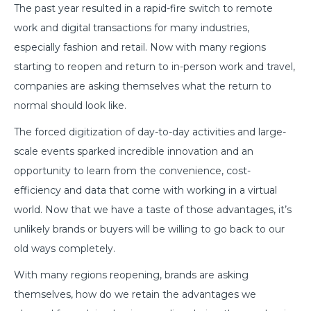
The past year resulted in a rapid-fire switch to remote
work and digital transactions for many industries,
especially fashion and retail. Now with many regions
starting to reopen and return to in-person work and travel,
companies are asking themselves what the return to
normal should look like.
The forced digitization of day-to-day activities and large-
scale events sparked incredible innovation and an
opportunity to learn from the convenience, cost-
efficiency and data that come with working in a virtual
world. Now that we have a taste of those advantages, it’s
unlikely brands or buyers will be willing to go back to our
old ways completely.
With many regions reopening, brands are asking
themselves, how do we retain the advantages we