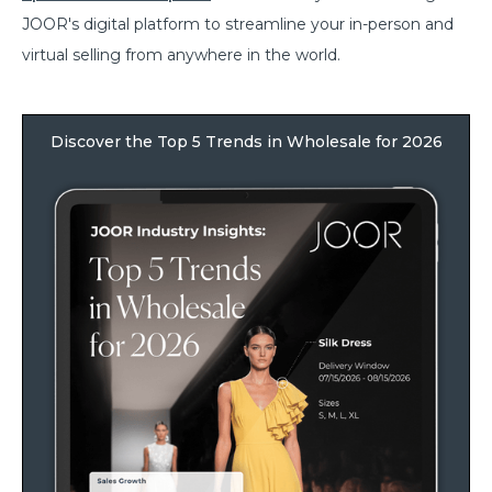
JOOR's digital platform to streamline your in-person and
virtual selling from anywhere in the world.
Discover the Top 5 Trends in Wholesale for 2026