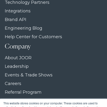
Technology Partners
Integrations
Brand API
Engineering Blog
Help Center for Customers
Company
About JOOR
Leadership
Events & Trade Shows
Careers
Referral Program
Join our newsletter
This website stores cookies on your computer. These cookies are used to