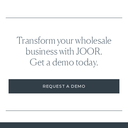
Transform your wholesale
business with JOOR.
Get a demo today.
REQUEST A DEMO