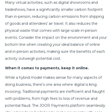
Many virtual activities, such as digital showrooms and
tradeshows, have a significantly smaller carbon footprint
than in-person, reducing carbon emissions from shipping
of goods and attendees’ air travel. It also reduces the
physical waste that comes with large-scale in-person
events. Consider the impact on the environment and your
bottom line when creating your ideal balance of online
and in-person activities, making sure the benefits of each
activity outweigh potential cost.
When it comes to payments, keep it online.
While a hybrid model makes sense for many aspects of
doing business, there’s one area where digital is king:
invoicing. Traditional payments are inefficient and fraught
with problems, from high fees to loss of revenue and
potential fraud. The JOOR Payments platform seamlessly