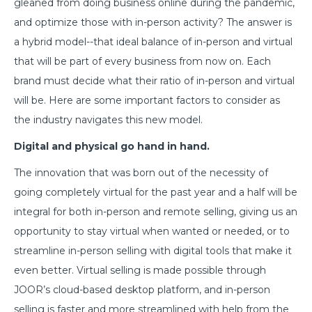
gleaned from doing business online during the pandemic,
and optimize those with in-person activity? The answer is
a hybrid model--that ideal balance of in-person and virtual
that will be part of every business from now on. Each
brand must decide what their ratio of in-person and virtual
will be. Here are some important factors to consider as
the industry navigates this new model.
Digital and physical go hand in hand.
The innovation that was born out of the necessity of
going completely virtual for the past year and a half will be
integral for both in-person and remote selling, giving us an
opportunity to stay virtual when wanted or needed, or to
streamline in-person selling with digital tools that make it
even better. Virtual selling is made possible through
JOOR’s cloud-based desktop platform, and in-person
selling is faster and more streamlined with help from the