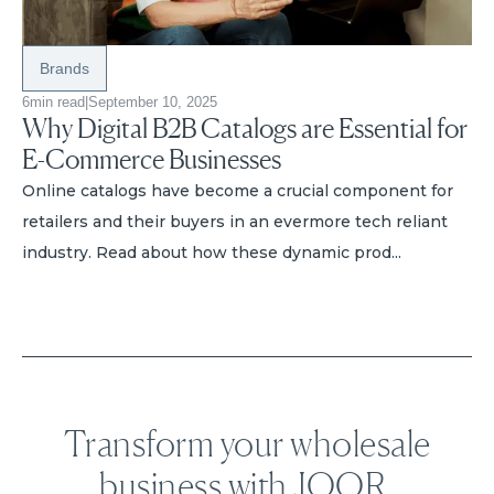
Brands
6
min read
|
September 10, 2025
Why Digital B2B Catalogs are Essential for
E-Commerce Businesses
Online catalogs have become a crucial component for
retailers and their buyers in an evermore tech reliant
industry. Read about how these dynamic prod...
Transform your wholesale
business with JOOR.