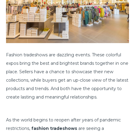
Fashion tradeshows are dazzling events. These colorful
expos bring the best and brightest brands together in one
place. Sellers have a chance to showcase their new
collections, while buyers get an up-close view of the latest
products and trends. And both have the opportunity to
create lasting and meaningful relationships.
As the world begins to reopen after years of pandemic
restrictions,
fashion tradeshows
are seeing a