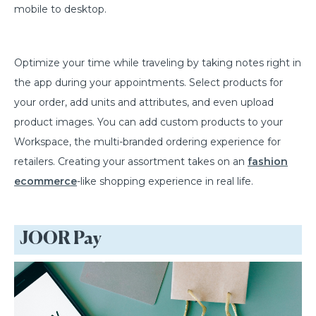
mobile to desktop.
Optimize your time while traveling by taking notes right in
the app during your appointments. Select products for
your order, add units and attributes, and even upload
product images. You can add custom products to your
Workspace, the multi-branded ordering experience for
retailers. Creating your assortment takes on an
fashion
ecommerce
-like shopping experience in real life.
JOOR Pay