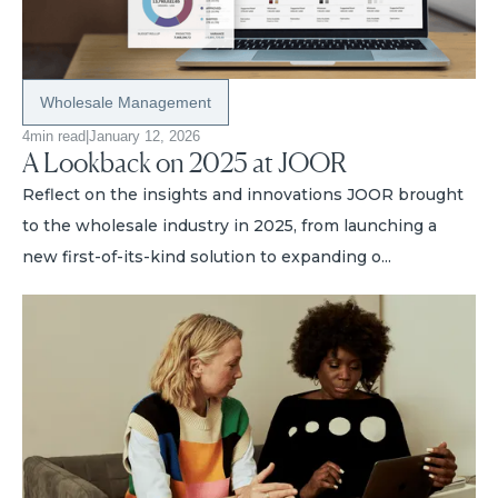
Wholesale Management
4
min read
|
January 12, 2026
A Lookback on 2025 at JOOR
Reflect on the insights and innovations JOOR brought
to the wholesale industry in 2025, from launching a
new first-of-its-kind solution to expanding o...