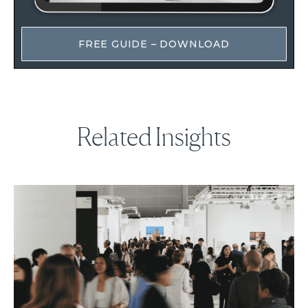
FREE GUIDE – DOWNLOAD
Related Insights