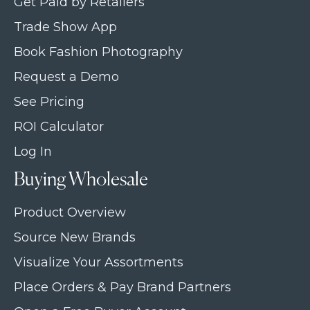
Get Paid by Retailers
Trade Show App
Book Fashion Photography
Request a Demo
See Pricing
ROI Calculator
Log In
Buying Wholesale
Product Overview
Source New Brands
Visualize Your Assortments
Place Orders & Pay Brand Partners