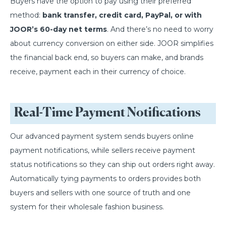
Buyers have the option to pay using their preferred
method:
bank transfer, credit card, PayPal, or with
JOOR’s 60-day net terms
. And there’s no need to worry
about currency conversion on either side. JOOR simplifies
the financial back end, so buyers can make, and brands
receive, payment each in their currency of choice.
Real-Time Payment Notifications
Our advanced payment system sends buyers online
payment notifications, while sellers receive payment
status notifications so they can ship out orders right away.
Automatically tying payments to orders provides both
buyers and sellers with one source of truth and one
system for their wholesale fashion business.