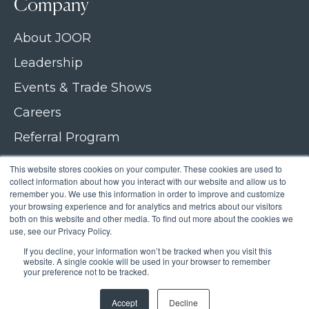
Company
About JOOR
Leadership
Events & Trade Shows
Careers
Referral Program
Join our newsletter
This website stores cookies on your computer. These cookies are used to
collect information about how you interact with our website and allow us to
Contact Us
remember you. We use this information in order to improve and customize
your browsing experience and for analytics and metrics about our visitors
both on this website and other media. To find out more about the cookies we
use, see our Privacy Policy.
If you decline, your information won’t be tracked when you visit this
Copyright © 2026 JOOR
website. A single cookie will be used in your browser to remember
your preference not to be tracked.
Privacy Policy
Accept
Decline