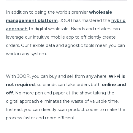
In addition to being the world’s premier
wholesale
management platform
, JOOR has mastered the
hybrid
approach
to digital wholesale. Brands and retailers can
leverage our intuitive mobile app to efficiently create
orders. Our flexible data and agnostic tools mean you can
work in any system.
With JOOR, you can buy and sell from anywhere.
Wi-Fi is
not required
, so brands can take orders both
online and
off
. No more pen and paper at the show: taking the
digital approach eliminates the waste of valuable time.
Instead, you can directly scan product codes to make the
process faster and more efficient.