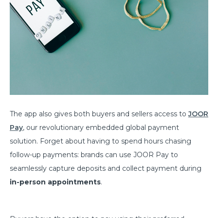
The app also gives both buyers and sellers access to
JOOR
Pay
, our revolutionary embedded global payment
solution. Forget about having to spend hours chasing
follow-up payments: brands can use JOOR Pay to
seamlessly capture deposits and collect payment during
in-person appointments
.