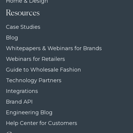
Home & Design
Resources
Case Studies
Blog
Whitepapers & Webinars for Brands
Webinars for Retailers
Guide to Wholesale Fashion
Technology Partners
Integrations
Brand API
Engineering Blog
Help Center for Customers