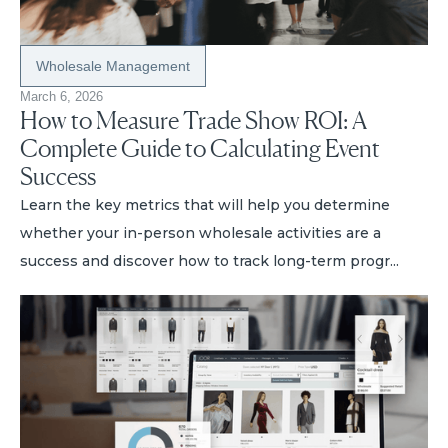
Wholesale Management
March 6, 2026
How to Measure Trade Show ROI: A
Complete Guide to Calculating Event
Success
Learn the key metrics that will help you determine
whether your in-person wholesale activities are a
success and discover how to track long-term progr...