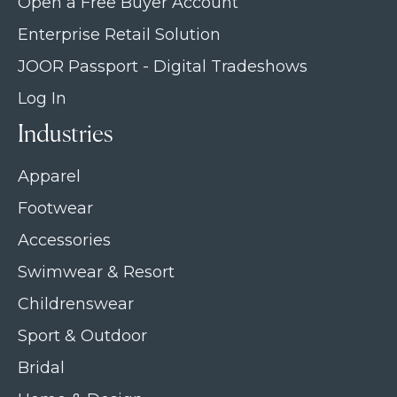
Open a Free Buyer Account
Enterprise Retail Solution
JOOR Passport - Digital Tradeshows
Log In
Industries
Apparel
Footwear
Accessories
Swimwear & Resort
Childrenswear
Sport & Outdoor
Bridal