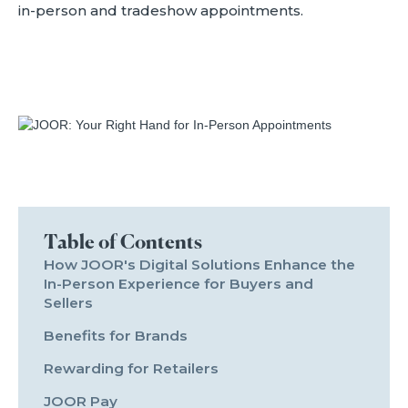
in-person and tradeshow appointments.
Table of Contents
How JOOR's Digital Solutions Enhance the
In-Person Experience for Buyers and
Sellers
Benefits for Brands
Rewarding for Retailers
JOOR Pay