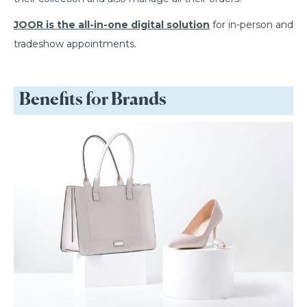
JOOR is the all-in-one digital solution
for in-person and
tradeshow appointments.
Benefits for Brands