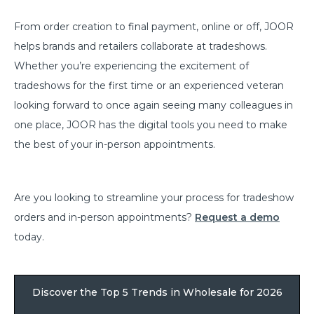
From order creation to final payment, online or off, JOOR
helps brands and retailers collaborate at tradeshows.
Whether you’re experiencing the excitement of
tradeshows for the first time or an experienced veteran
looking forward to once again seeing many colleagues in
one place, JOOR has the digital tools you need to make
the best of your in-person appointments.
Are you looking to streamline your process for tradeshow
orders and in-person appointments?
Request a demo
today.
Discover the Top 5 Trends in Wholesale for 2026