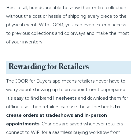
Best of all, brands are able to show their entire collection
without the cost or hassle of shipping every piece to the
physical event. With JOOR, you can even extend access
to previous collections and colorways and make the most
of your inventory.
Rewarding for Retailers
The JOOR for Buyers app means retailers never have to
worry about showing up to an appointment unprepared.
It’s easy to find brand
linesheets
and download them for
offline use. Then retailers can use those linesheets
to
create orders at tradeshows and in-person
appointments
. Changes are saved whenever retailers
connect to WiFi for a seamless buying workflow from