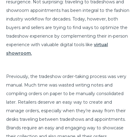
resurgence. Not surprising: traveling to tradeshows and
showroom appointments has been integral to the fashion
industry workflow for decades. Today, however, both
buyers and sellers are trying to find ways to optimize the
tradeshow experience by complementing their in-person
experience with valuable digital tools like
virtual
showroom.
Previously, the tradeshow order-taking process was very
manual. Much time was wasted writing notes and
compiling orders on paper to be manually consolidated
later. Retailers deserve an easy way to create and
manage orders, especially when they’re away from their
desks traveling between tradeshows and appointments.
Brands require an easy and engaging way to showcase
their collection and also manage all their orders.