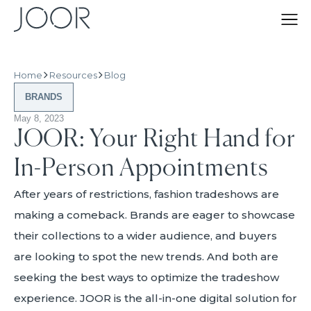
Home
Resources
Blog
BRANDS
May 8, 2023
JOOR: Your Right Hand for
In-Person Appointments
After years of restrictions, fashion tradeshows are
making a comeback. Brands are eager to showcase
their collections to a wider audience, and buyers
are looking to spot the new trends. And both are
seeking the best ways to optimize the tradeshow
experience. JOOR is the all-in-one digital solution for