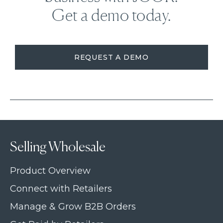
Get a demo today.
REQUEST A DEMO
Selling Wholesale
Product Overview
Connect with Retailers
Manage & Grow B2B Orders