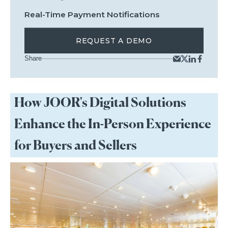
Real-Time Payment Notifications
REQUEST A DEMO
Share
How JOOR's Digital Solutions
Enhance the In-Person Experience
for Buyers and Sellers